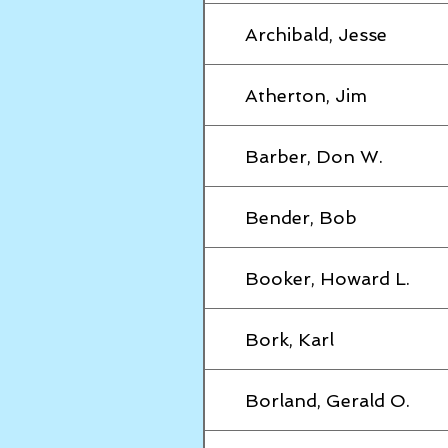
Archibald, Jesse
Atherton, Jim
Barber, Don W.
Bender, Bob
Booker, Howard L.
Bork, Karl
Borland, Gerald O.