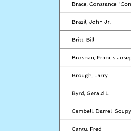
Brace, Constance "Con
Brazil, John Jr.
Britt, Bill
Brosnan, Francis Jose
Brough, Larry
Byrd, Gerald L
Cambell, Darrel 'Soupy
Cantu, Fred