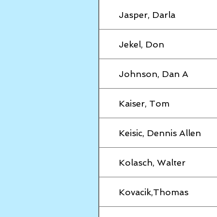
Jasper, Darla
Jekel, Don
Johnson, Dan A
Kaiser, Tom
Keisic, Dennis Allen
Kolasch, Walter
Kovacik,Thomas