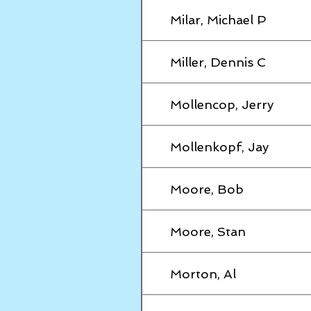
Milar, Michael P
Miller, Dennis C
Mollencop, Jerry
Mollenkopf, Jay
Moore, Bob
Moore, Stan
Morton, Al