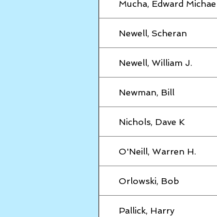
Mucha, Edward Michae
Newell, Scheran
Newell, William J.
Newman, Bill
Nichols, Dave K
O'Neill, Warren H.
Orlowski, Bob
Pallick, Harry