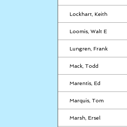
Lockhart, Keith
Loomis, Walt E
Lungren, Frank
Mack, Todd
Marentis, Ed
Marquis, Tom
Marsh, Ersel