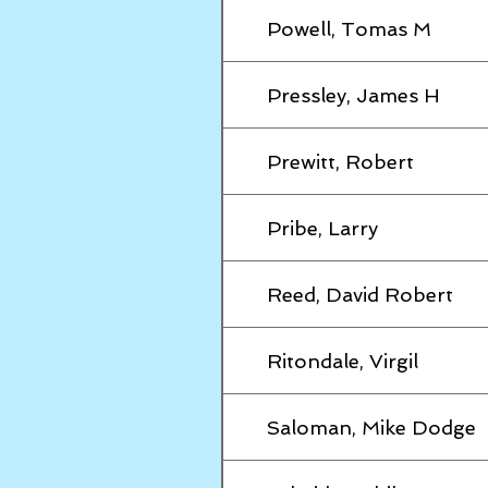
Powell, Tomas M
Pressley, James H
Prewitt, Robert
Pribe, Larry
Reed, David Robert
Ritondale, Virgil
Saloman, Mike Dodge