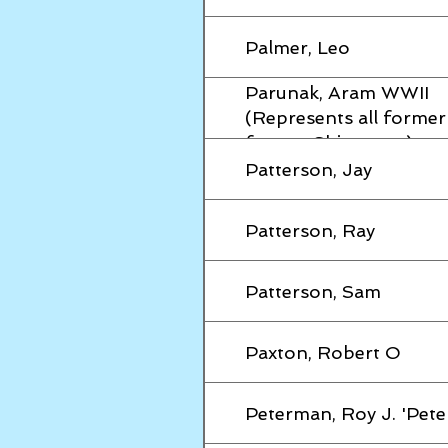
Palmer, Leo
Parunak, Aram WWII
(Represents all forme
former Shipmates)
Patterson, Jay
Patterson, Ray
Patterson, Sam
Paxton, Robert O
Peterman, Roy J. 'Pete