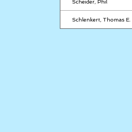
Scheider, Phil
Schlenkert, Thomas E.