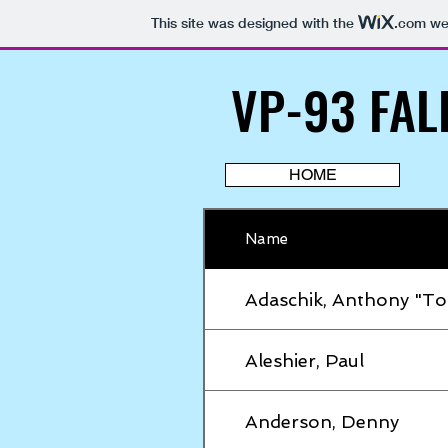
This site was designed with the
.com
web
VP-93 FAL
VP-93 FAL
HOME
Name
Adaschik, Anthony "To
Aleshier, Paul
Anderson, Denny