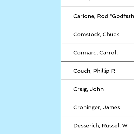
Carlone, Rod "Godfath
Comstock, Chuck
Connard, Carroll
Couch, Phillip R
Craig, John
Croninger, James
Desserich, Russell W