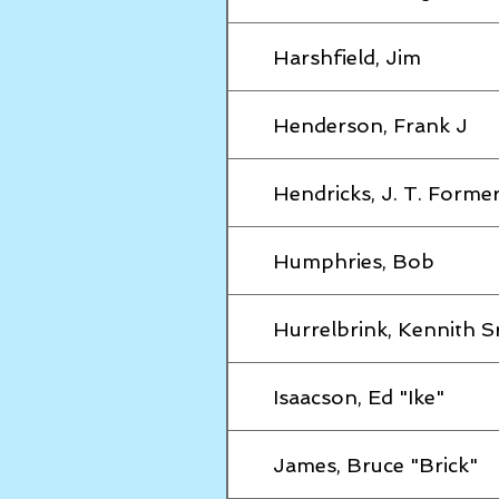
Harshfield, Jim
Henderson, Frank J
Hendricks, J. T. Former
Humphries, Bob
Hurrelbrink, Kennith S
Isaacson, Ed "Ike"
James, Bruce "Brick"