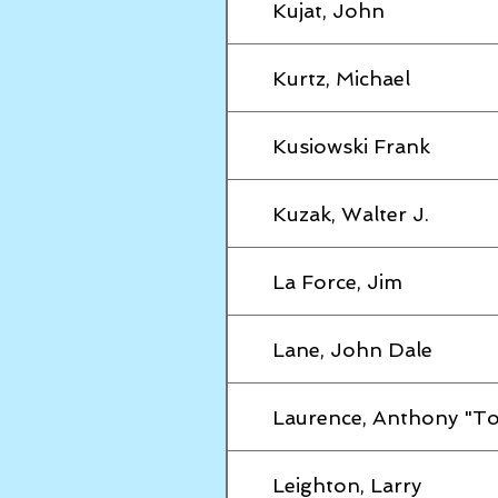
Kujat, John
Kurtz, Michael
Kusiowski Frank
Kuzak, Walter J.
La Force, Jim
Lane, John Dale
Laurence, Anthony "T
Leighton, Larry