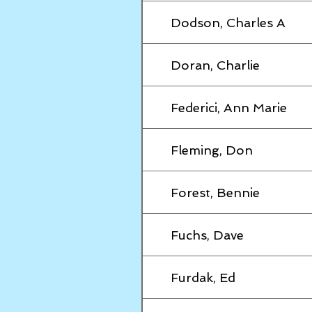
Dodson, Charles A
Doran, Charlie
Federici, Ann Marie
Fleming, Don
Forest, Bennie
Fuchs, Dave
Furdak, Ed