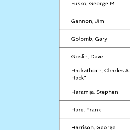
Fusko, George M
Gannon, Jim
Golomb, Gary
Goslin, Dave
Hackathorn, Charles A.
Hack"
Haramija, Stephen
Hare, Frank
Harrison, George